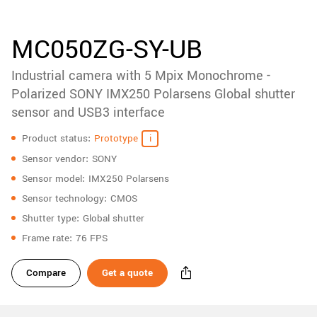
accessories
New customer? Create an account!
Sign up
Product
MC050ZG-SY-UB
downloads
Industrial camera with 5 Mpix Monochrome -
Sidebar
navigation
Polarized SONY IMX250 Polarsens Global shutter
sensor and USB3 interface
Specifications
Product status
Prototype
Sensor vendor
SONY
Sensor model
IMX250 Polarsens
Sensor technology
CMOS
Shutter type
Global shutter
Frame rate
76 FPS
Compare
Get a quote