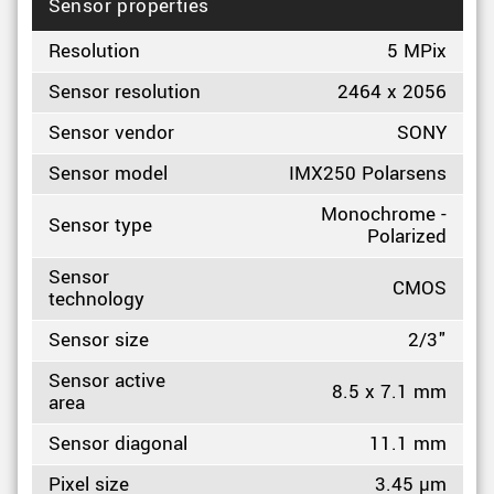
Sensor properties
Resolution
5 MPix
Sensor resolution
2464 x 2056
Sensor vendor
SONY
Sensor model
IMX250 Polarsens
Monochrome -
Sensor type
Polarized
Sensor
CMOS
technology
Sensor size
2/3"
Sensor active
8.5 x 7.1 mm
area
Sensor diagonal
11.1 mm
Pixel size
3.45 µm