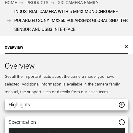
HOME
PRODUCTS
XIC CAMERA FAMILY
INDUSTRIAL CAMERA WITH 5 MPIX MONOCHROME -
POLARIZED SONY IMX250 POLARSENS GLOBAL SHUTTER
SENSOR AND USB3 INTERFACE
OVERVIEW
Overview
Get all the important facts about the camera model you have
selected. Additional information is available in the camera family
manual, the support sites or directly from our sales team.
Highlights
Specification