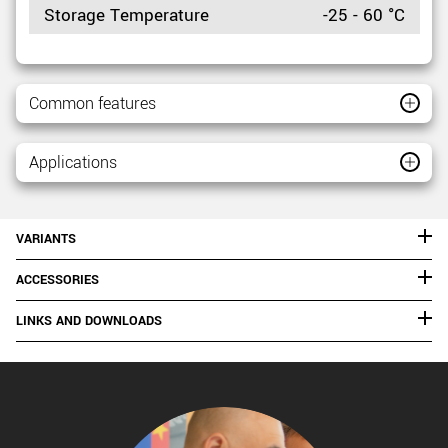
Storage Temperature
-25 - 60 °C
Common features
Applications
VARIANTS
ACCESSORIES
LINKS AND DOWNLOADS