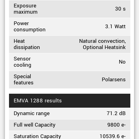
Exposure
30 s
maximum
Power
3.1 Watt
consumption
Heat
Natural convection,
dissipation
Optional Heatsink
Sensor
No
cooling
Special
Polarsens
features
EMVA 1288 results
Dynamic range
71.2 dB
Full well Capacity
9800 e-
Saturation Capacity
10539.6 e-