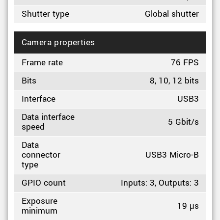
Shutter type
Global shutter
Camera properties
Frame rate
76 FPS
Bits
8, 10, 12 bits
Interface
USB3
Data interface
5 Gbit/s
speed
Data
connector
USB3 Micro-B
type
GPIO count
Inputs: 3, Outputs: 3
Exposure
19 µs
minimum