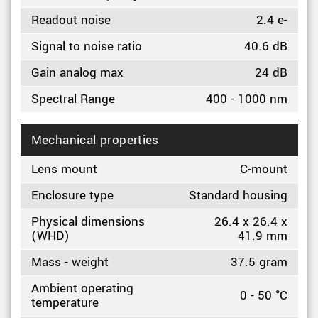
Readout noise
2.4 e-
Signal to noise ratio
40.6 dB
Gain analog max
24 dB
Spectral Range
400 - 1000 nm
Mechanical properties
Lens mount
C-mount
Enclosure type
Standard housing
Physical dimensions
26.4 x 26.4 x
(WHD)
41.9 mm
Mass - weight
37.5 gram
Ambient operating
0 - 50 °C
temperature