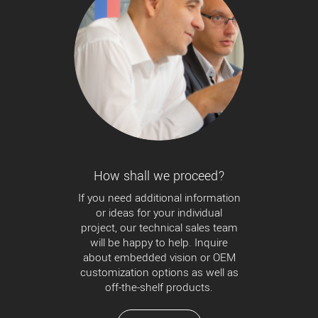
How shall we proceed?
If you need additional information
or ideas for your individual
project, our technical sales team
will be happy to help. Inquire
about embedded vision or OEM
customization options as well as
off-the-shelf products.