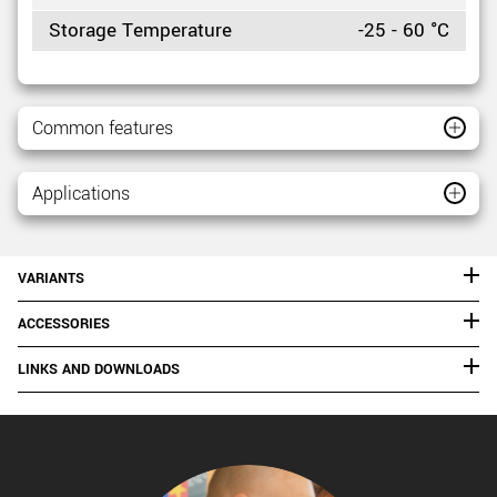
Storage Temperature
-25 - 60 °C
Common features
Applications
VARIANTS
ACCESSORIES
LINKS AND DOWNLOADS