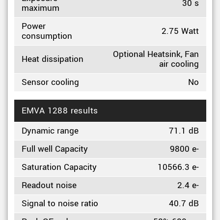
30 s
maximum
Power
2.75 Watt
consumption
Optional Heatsink, Fan
Heat dissipation
air cooling
Sensor cooling
No
EMVA 1288 results
Dynamic range
71.1 dB
Full well Capacity
9800 e-
Saturation Capacity
10566.3 e-
Readout noise
2.4 e-
Signal to noise ratio
40.7 dB