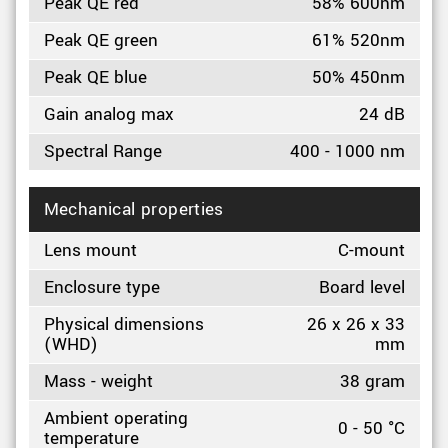
Peak QE red
58% 600nm
Peak QE green
61% 520nm
Peak QE blue
50% 450nm
Gain analog max
24 dB
Spectral Range
400 - 1000 nm
Mechanical properties
Lens mount
C-mount
Enclosure type
Board level
Physical dimensions
26 x 26 x 33
(WHD)
mm
Mass - weight
38 gram
Ambient operating
0 - 50 °C
temperature