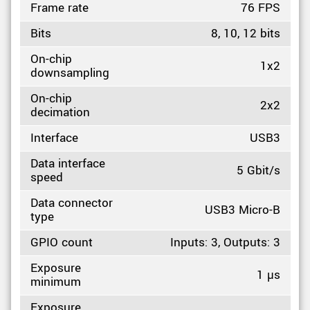
Frame rate
76 FPS
Bits
8, 10, 12 bits
On-chip
1x2
downsampling
On-chip
2x2
decimation
Interface
USB3
Data interface
5 Gbit/s
speed
Data connector
USB3 Micro-B
type
GPIO count
Inputs: 3, Outputs: 3
Exposure
1 µs
minimum
Exposure