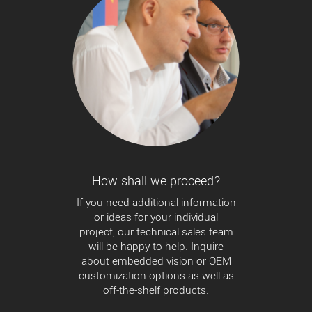
How shall we proceed?
If you need additional information
or ideas for your individual
project, our technical sales team
will be happy to help. Inquire
about embedded vision or OEM
customization options as well as
off-the-shelf products.