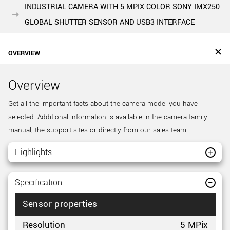
INDUSTRIAL CAMERA WITH 5 MPIX COLOR SONY IMX250
GLOBAL SHUTTER SENSOR AND USB3 INTERFACE
OVERVIEW
Overview
Get all the important facts about the camera model you have
selected. Additional information is available in the camera family
manual, the support sites or directly from our sales team.
Highlights
Specification
Sensor properties
Resolution
5 MPix