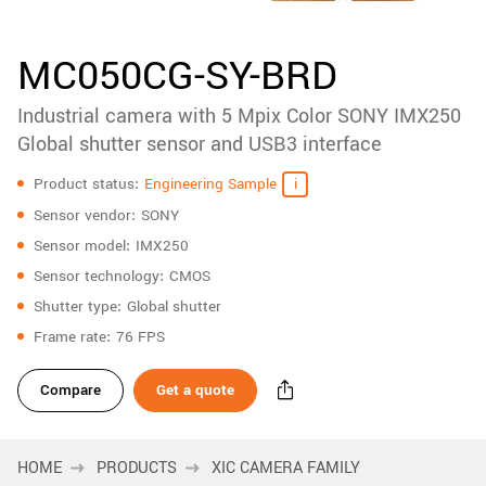
accessories
New customer? Create an account!
Sign up
Product
MC050CG-SY-BRD
downloads
Industrial camera with 5 Mpix Color SONY IMX250
Sidebar
navigation
Global shutter sensor and USB3 interface
Specifications
Product status
Engineering Sample
Sensor vendor
SONY
Sensor model
IMX250
Sensor technology
CMOS
Shutter type
Global shutter
Frame rate
76 FPS
Compare
Get a quote
HOME
PRODUCTS
XIC CAMERA FAMILY