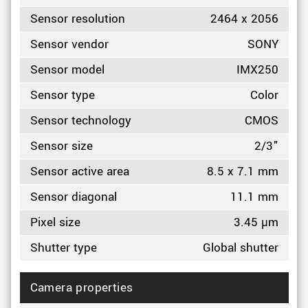
Sensor resolution
2464 x 2056
Sensor vendor
SONY
Sensor model
IMX250
Sensor type
Color
Sensor technology
CMOS
Sensor size
2/3"
Sensor active area
8.5 x 7.1 mm
Sensor diagonal
11.1 mm
Pixel size
3.45 µm
Shutter type
Global shutter
Camera properties