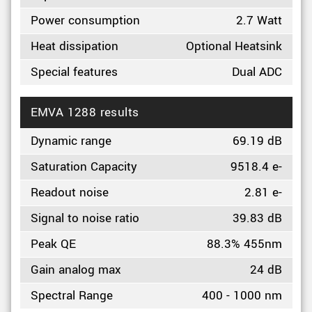
Power consumption
2.7 Watt
Heat dissipation
Optional Heatsink
Special features
Dual ADC
EMVA 1288 results
Dynamic range
69.19 dB
Saturation Capacity
9518.4 e-
Readout noise
2.81 e-
Signal to noise ratio
39.83 dB
Peak QE
88.3% 455nm
Gain analog max
24 dB
Spectral Range
400 - 1000 nm