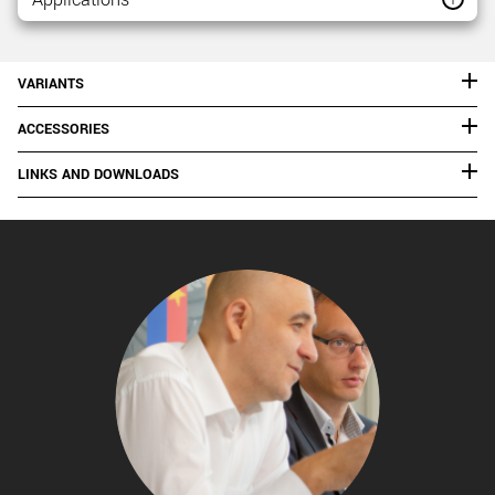
VARIANTS
ACCESSORIES
LINKS AND DOWNLOADS