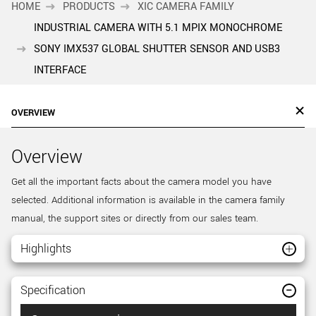
HOME
PRODUCTS
XIC CAMERA FAMILY
INDUSTRIAL CAMERA WITH 5.1 MPIX MONOCHROME
SONY IMX537 GLOBAL SHUTTER SENSOR AND USB3
INTERFACE
OVERVIEW
Overview
Get all the important facts about the camera model you have
selected. Additional information is available in the camera family
manual, the support sites or directly from our sales team.
Highlights
Specification