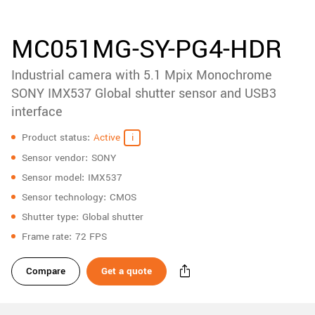
accessories
New customer? Create an account!
Sign up
Product
MC051MG-SY-PG4-HDR
downloads
Industrial camera with 5.1 Mpix Monochrome
Sidebar
navigation
SONY IMX537 Global shutter sensor and USB3
interface
Specifications
Product status
Active
Sensor vendor
SONY
Sensor model
IMX537
Sensor technology
CMOS
Shutter type
Global shutter
Frame rate
72 FPS
Compare
Get a quote