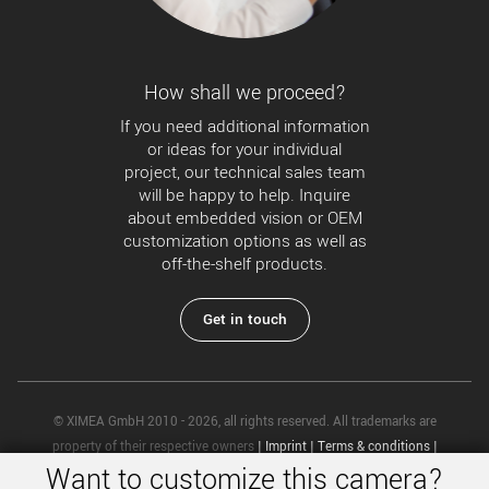
How shall we proceed?
If you need additional information
or ideas for your individual
project, our technical sales team
will be happy to help. Inquire
about embedded vision or OEM
customization options as well as
off-the-shelf products.
Get in touch
© XIMEA GmbH 2010 - 2026, all rights reserved. All trademarks are
property of their respective owners
|
Imprint
|
Terms & conditions
|
Want to customize this camera?
Privacy