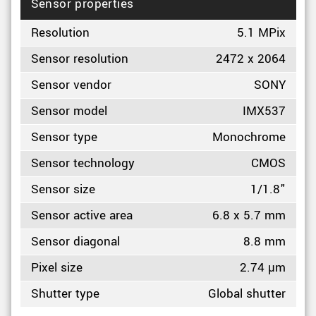
Sensor properties
Resolution
5.1 MPix
Sensor resolution
2472 x 2064
Sensor vendor
SONY
Sensor model
IMX537
Sensor type
Monochrome
Sensor technology
CMOS
Sensor size
1/1.8"
Sensor active area
6.8 x 5.7 mm
Sensor diagonal
8.8 mm
Pixel size
2.74 µm
Shutter type
Global shutter