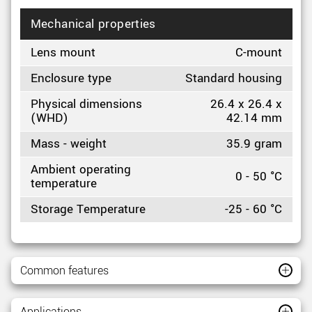
Mechanical properties
Lens mount
C-mount
Enclosure type
Standard housing
Physical dimensions
26.4 x 26.4 x
(WHD)
42.14 mm
Mass - weight
35.9 gram
Ambient operating
0 - 50 °C
temperature
Storage Temperature
-25 - 60 °C
Common features
Applications