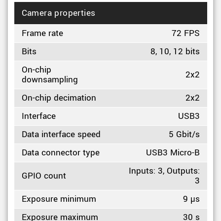
Camera properties
Frame rate
72 FPS
Bits
8, 10, 12 bits
On-chip
2x2
downsampling
On-chip decimation
2x2
Interface
USB3
Data interface speed
5 Gbit/s
Data connector type
USB3 Micro-B
Inputs: 3, Outputs:
GPIO count
3
Exposure minimum
9 µs
Exposure maximum
30 s