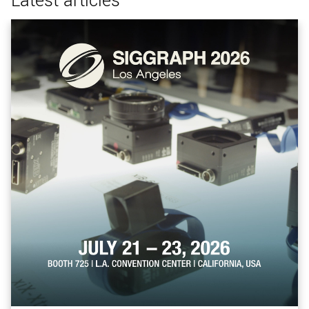
Latest articles