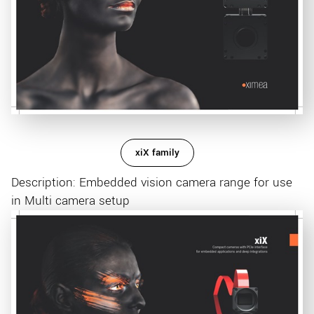
xiX family
Description: Embedded vision camera range for use
in Multi camera setup