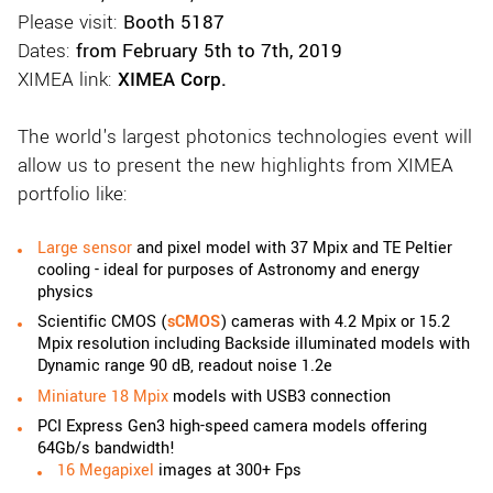
Please visit:
Booth 5187
Dates:
from February 5th to 7th, 2019
XIMEA link:
XIMEA Corp.
The world's largest photonics technologies event will
allow us to present the new highlights from XIMEA
portfolio like:
Large
sensor
and pixel model with 37 Mpix and TE Peltier
cooling - ideal for purposes of Astronomy and energy
physics
Scientific CMOS (
sCMOS
) cameras with 4.2 Mpix or 15.2
Mpix resolution including Backside illuminated models with
Dynamic range 90 dB, readout noise 1.2e
Miniature 18 Mpix
models with USB3 connection
PCI Express Gen3 high-speed camera models offering
64Gb/s bandwidth!
16 Megapixel
images at 300+ Fps