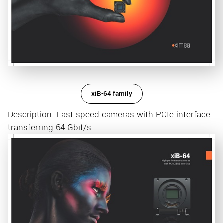
xiB-64 family
Description: Fast speed cameras with PCIe interface
transferring 64 Gbit/s