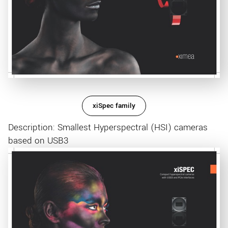
xiSpec family
Description: Smallest Hyperspectral (HSI) cameras
based on USB3