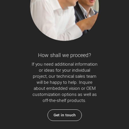
How shall we proceed?
If you need additional information
or ideas for your individual
project, our technical sales team
will be happy to help. Inquire
about embedded vision or OEM
customization options as well as
off-the-shelf products.
Get in touch