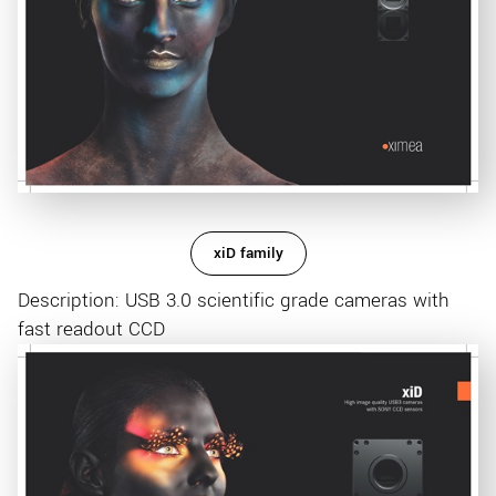
xiD family
Description: USB 3.0 scientific grade cameras with
fast readout CCD