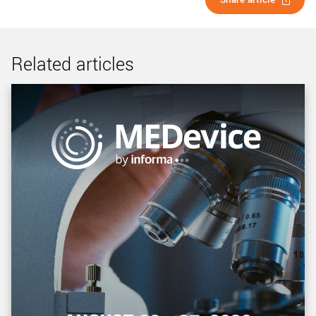
Related articles