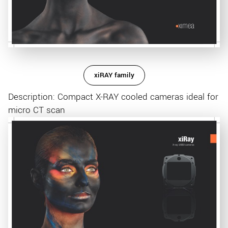
xiRAY family
Description: Compact X-RAY cooled cameras ideal for
micro CT scan