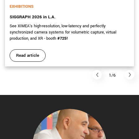
EXHIBITIONS
SIGGRAPH 2026 in L.A.
See XIMEA's high-resolution, low-latency and perfectly
synchronized camera systems for volumetric capture, virtual
production, and XR - booth
#725!
Read article
1/6