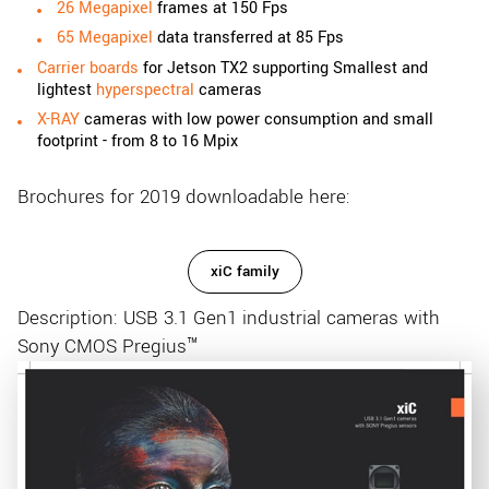
26 Megapixel
frames at 150 Fps
65 Megapixel
data transferred at 85 Fps
Carrier boards
for Jetson TX2 supporting Smallest and
lightest
hyperspectral
cameras
X-RAY
cameras with low power consumption and small
footprint - from 8 to 16 Mpix
Brochures for 2019 downloadable here:
xiC family
Description: USB 3.1 Gen1 industrial cameras with
Sony CMOS Pregius™