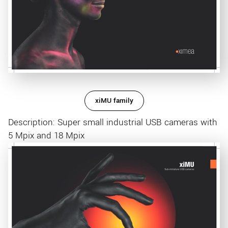
xiMU family
Description: Super small industrial USB cameras with
5 Mpix and 18 Mpix