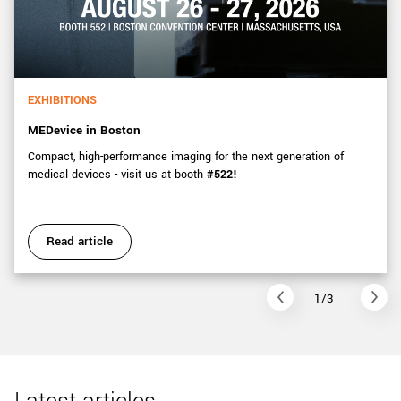
EXHIBITIONS
MEDevice in Boston
Compact, high-performance imaging for the next generation of
medical devices - visit us at booth
#522!
Read article
1/3