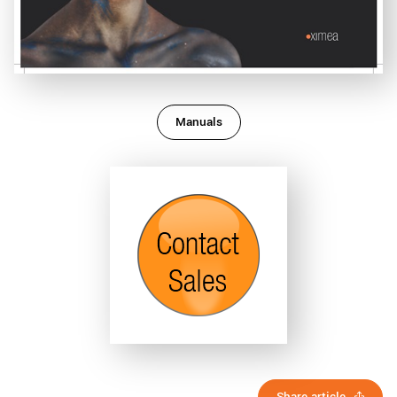
Manuals
Share article