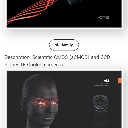
xiJ family
Description: Scientific CMOS (sCMOS) and CCD
Peltier TE Cooled cameras