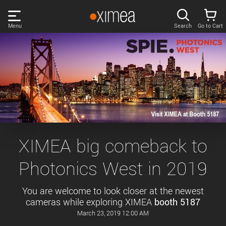
Skip
links
Menu
Search
Go to Cart
Main
menu
PRODUCTS
User
area
DISCOVER
Search
SUPPORT
Cart
Page
NEWS
XIMEA big comeback to
content
Sidebar
Photonics West in 2019
Remember me
COMPANY
navigation
You are welcome to look closer at the newest
LOG IN
cameras while exploring XIMEA
booth 5187
Forgotten password?
March 23, 2019 12:00 AM