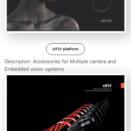
xiFLY platform
Description: Accessories for Multiple camera and
Embedded vision systems