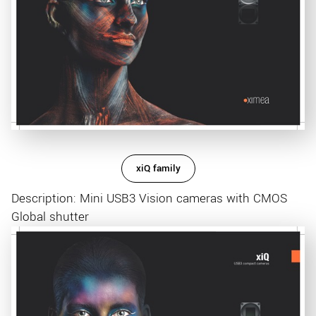
xiQ family
Description: Mini USB3 Vision cameras with CMOS
Global shutter