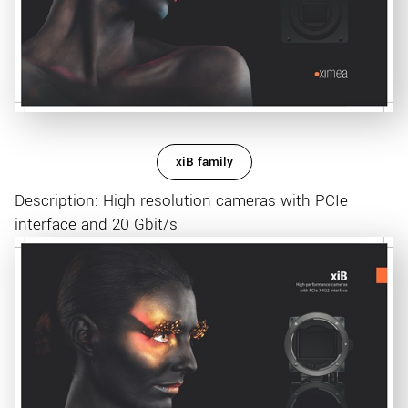
xiB family
Description: High resolution cameras with PCIe
interface and 20 Gbit/s