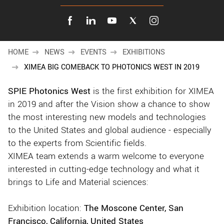
New customer? Create an account!
Sign up
HOME
NEWS
EVENTS
EXHIBITIONS
XIMEA BIG COMEBACK TO PHOTONICS WEST IN 2019
SPIE Photonics West
is the first exhibition for XIMEA
in 2019 and after the Vision show a chance to show
the most interesting new models and technologies
to the United States and global audience - especially
to the experts from Scientific fields.
XIMEA team extends a warm welcome to everyone
interested in cutting-edge technology and what it
brings to Life and Material sciences:
Exhibition location:
The Moscone Center, San
Francisco, California, United States