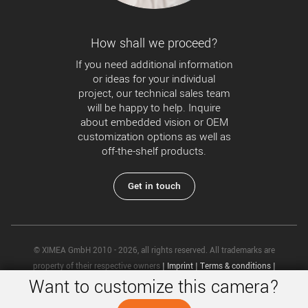
How shall we proceed?
If you need additional information
or ideas for your individual
project, our technical sales team
will be happy to help. Inquire
about embedded vision or OEM
customization options as well as
off-the-shelf products.
Get in touch
© XIMEA GmbH 2010 - 2026, all rights reserved. All trademarks are
property of their respective owners
|
Imprint
|
Terms & conditions
|
Want to customize this camera?
Privacy