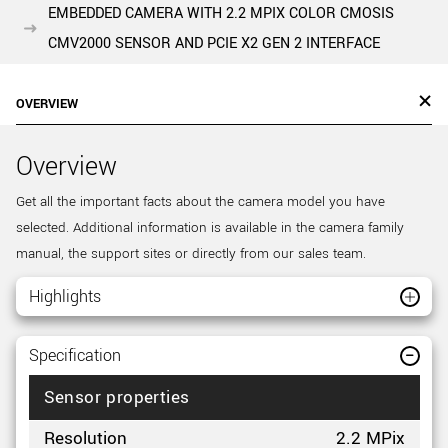
EMBEDDED CAMERA WITH 2.2 MPIX COLOR CMOSIS
CMV2000 SENSOR AND PCIE X2 GEN 2 INTERFACE
OVERVIEW
Overview
Get all the important facts about the camera model you have
selected. Additional information is available in the camera family
manual, the support sites or directly from our sales team.
Highlights
Specification
Sensor properties
Resolution
2.2 MPix