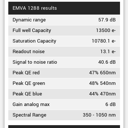
EMVA 1288 results
Dynamic range
57.9 dB
Full well Capacity
13500 e-
Saturation Capacity
10780.1 e-
Readout noise
13.1 e-
Signal to noise ratio
40.6 dB
Peak QE red
47% 650nm
Peak QE green
48% 540nm
Peak QE blue
44% 470nm
Gain analog max
6 dB
Spectral Range
350 - 1050 nm