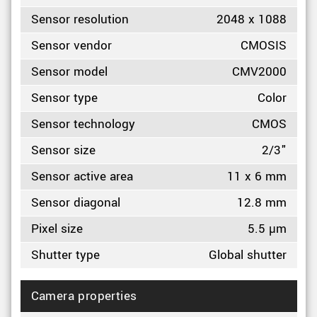
Sensor resolution
2048 x 1088
Sensor vendor
CMOSIS
Sensor model
CMV2000
Sensor type
Color
Sensor technology
CMOS
Sensor size
2/3"
Sensor active area
11 x 6 mm
Sensor diagonal
12.8 mm
Pixel size
5.5 µm
Shutter type
Global shutter
Camera properties