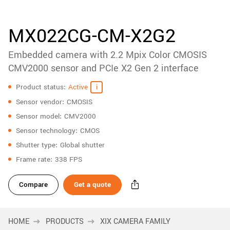
accessories
New customer? Create an account!
Sign up
Product
MX022CG-CM-X2G2
downloads
Embedded camera with 2.2 Mpix Color CMOSIS
Sidebar
navigation
CMV2000 sensor and PCIe X2 Gen 2 interface
Specifications
Product status
Active
Sensor vendor
CMOSIS
Sensor model
CMV2000
Sensor technology
CMOS
Shutter type
Global shutter
Frame rate
338 FPS
Compare
Get a quote
HOME
PRODUCTS
XIX CAMERA FAMILY