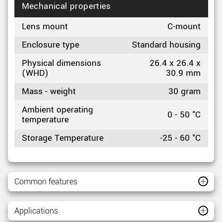
Mechanical properties
Lens mount
C-mount
Enclosure type
Standard housing
Physical dimensions
26.4 x 26.4 x
(WHD)
30.9 mm
Mass - weight
30 gram
Ambient operating
0 - 50 °C
temperature
Storage Temperature
-25 - 60 °C
Common features
Applications