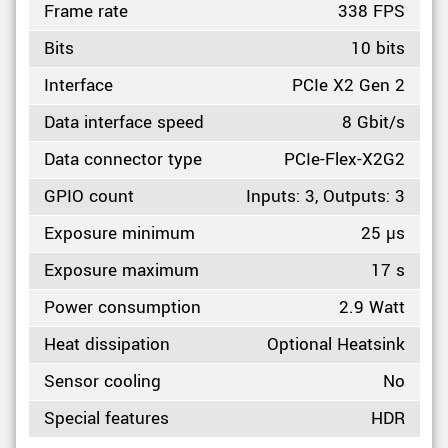
Frame rate
338 FPS
Bits
10 bits
Interface
PCIe X2 Gen 2
Data interface speed
8 Gbit/s
Data connector type
PCIe-Flex-X2G2
GPIO count
Inputs: 3, Outputs: 3
Exposure minimum
25 µs
Exposure maximum
17 s
Power consumption
2.9 Watt
Heat dissipation
Optional Heatsink
Sensor cooling
No
Special features
HDR