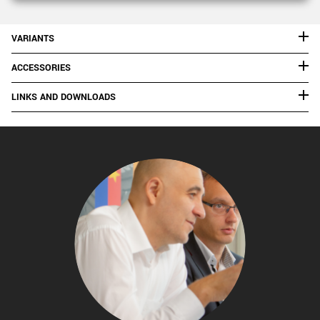
VARIANTS
ACCESSORIES
LINKS AND DOWNLOADS