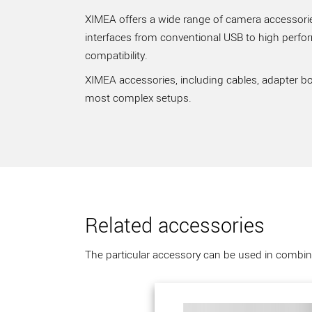
XIMEA offers a wide range of camera accessories
interfaces from conventional USB to high perfo
compatibility.
XIMEA accessories, including cables, adapter bo
most complex setups.
Related accessories
The particular accessory can be used in combina