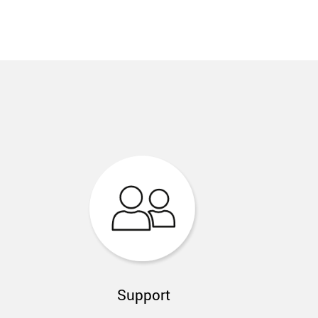
Support