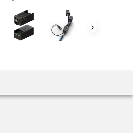
 the product line-up using the newest in
for your camera model.