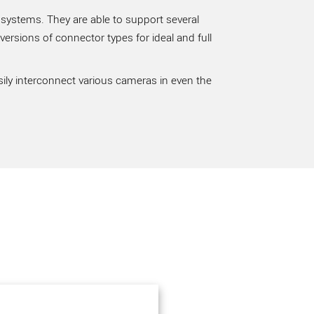
 systems. They are able to support several
rsions of connector types for ideal and full
sily interconnect various cameras in even the