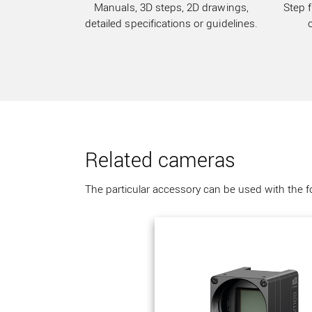
Manuals, 3D steps, 2D drawings,
Step f
detailed specifications or guidelines.
Related cameras
The particular accessory can be used with the 