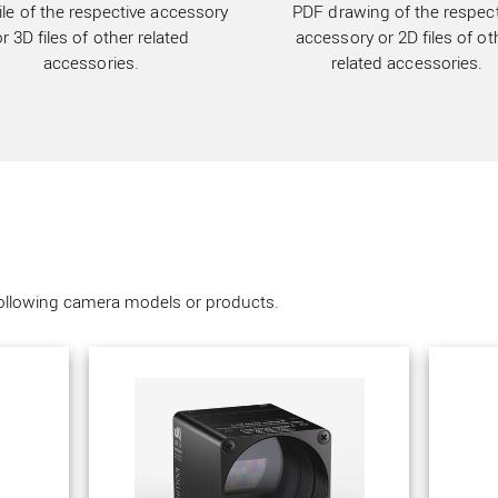
ile of the respective accessory
PDF drawing of the respect
or 3D files of other related
accessory or 2D files of ot
accessories.
related accessories.
following camera models or products.