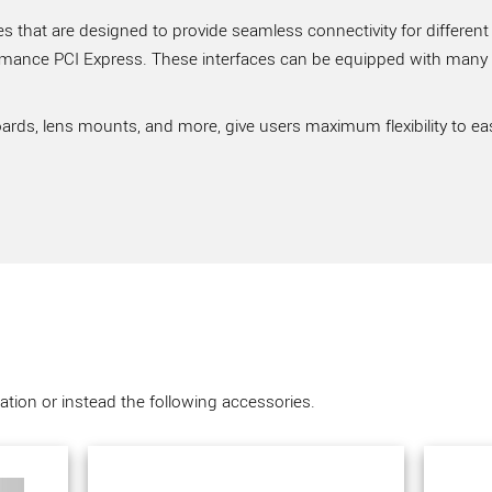
 that are designed to provide seamless connectivity for different
rmance PCI Express. These interfaces can be equipped with many ve
ards, lens mounts, and more, give users maximum flexibility to ea
tion or instead the following accessories.