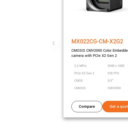
MX022CG-CM-X2G2
CMOSIS CMV2000 Color Embedde
camera with PCIe X2 Gen 2
2.2 MPix
2048 x 1088
PCIe X2 Gen 2
338 FPS
CMOS
2/3"
CMOSIS
CMV2000
Compare
Get a quo