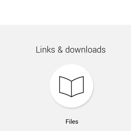
Links & downloads
Files