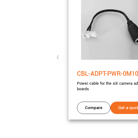
CBL-ADPT-PWR-0M1
Power cable for the xiX camera ad
boards
Compare
Get a quo