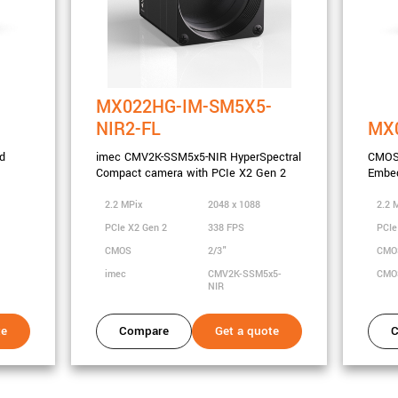
MX022HG-IM-SM5X5-
NIR2-FL
MX
d
imec CMV2K-SSM5x5-NIR HyperSpectral
CMOS
Compact camera with PCIe X2 Gen 2
Embed
2.2 MPix
2048 x 1088
2.2 
PCIe X2 Gen 2
338 FPS
PCIe
CMOS
2/3"
CM
imec
CMV2K-SSM5x5-
CMO
NIR
te
Compare
Get a quote
C