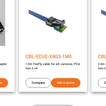
0
CBL-ECUE-X4G3-1M0
CB
apter
1.0m FireFly cable for xiX cameras, PCIe
2.0m 
Gen.3 x4
Gen.3
te
Compare
Get a quote
C