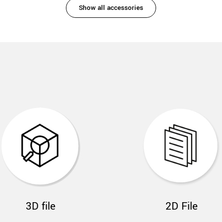
Show all accessories
3D file
2D File