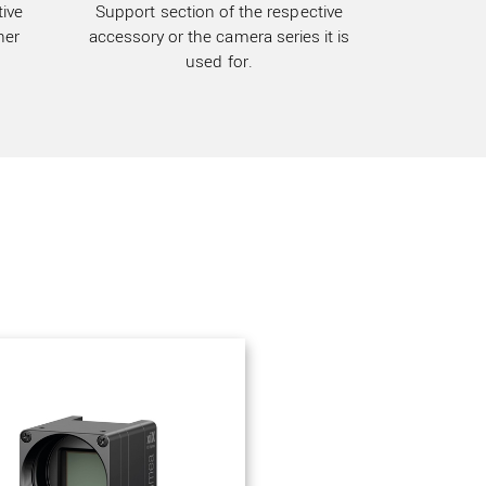
ive
Support section of the respective
her
accessory or the camera series it is
used for.