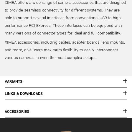
XIMEA offers a wide range of camera accessories that are designed
to provide seamless connectivity for different systems. They are
able to support several interfaces from conventional USB to high
performance PCI Express. These interfaces can be equipped with
many versions of connector types for ideal and full compatibility.
XIMEA accessories, including cables, adapter boards, lens mounts,
and more, give users maximum flexibility to easily interconnect
various cameras in even the most complex setups.
VARIANTS
LINKS & DOWNLOADS
ACCESSORIES