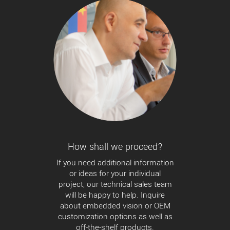
How shall we proceed?
If you need additional information
or ideas for your individual
project, our technical sales team
will be happy to help. Inquire
about embedded vision or OEM
customization options as well as
off-the-shelf products.