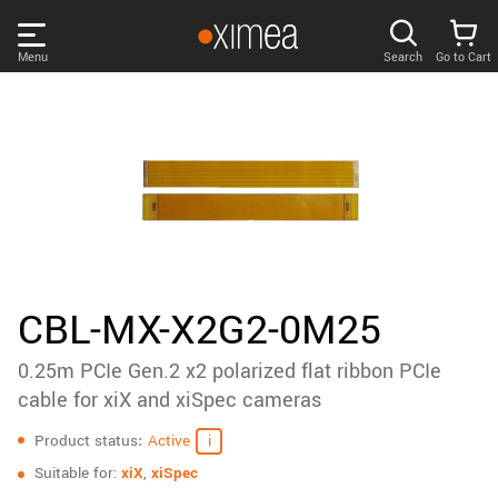
Skip
links
Menu
Search
Go to Cart
Main
menu
PRODUCTS
User
area
DISCOVER
Search
SUPPORT
Cart
Page
NEWS
CBL-MX-X2G2-0M25
content
Sidebar
0.25m PCIe Gen.2 x2 polarized flat ribbon PCIe
Remember me
COMPANY
navigation
cable for xiX and xiSpec cameras
Specifications
LOG IN
Product status
Active
Forgotten password?
Suitable for:
xiX
,
xiSpec