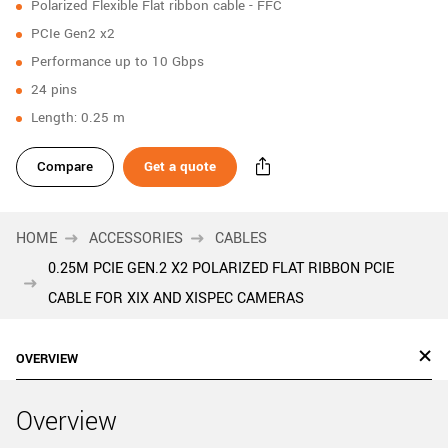
Polarized Flexible Flat ribbon cable - FFC
New customer? Create an account!
PCIe Gen2 x2
Sign up
Performance up to 10 Gbps
24 pins
Length: 0.25 m
Compare
Get a quote
HOME
ACCESSORIES
CABLES
0.25M PCIE GEN.2 X2 POLARIZED FLAT RIBBON PCIE
CABLE FOR XIX AND XISPEC CAMERAS
OVERVIEW
Overview