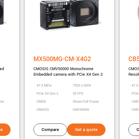
MX500MG-CM-X4G2
CB
ed
CMOSIS CMV50000 Monochrome
CMOS
Embedded camera with PCIe X4 Gen 2
Resol
47.5 MPix
7920 x 6004
47.5
PCIe X4 Gen 2
30 FPS
PCIe
ame
CMOS
35mm Full Frame
CM
CMOSIS
CMV50000
CMO
te
Compare
Get a quote
C