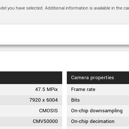
el you have selected. Additional information is available in the ca
Camera properties
47.5 MPix
Frame rate
7920 x 6004
Bits
CMOSIS
On-chip downsampling
CMV50000
On-chip decimation