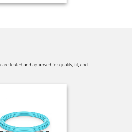
re tested and approved for quality, fit, and