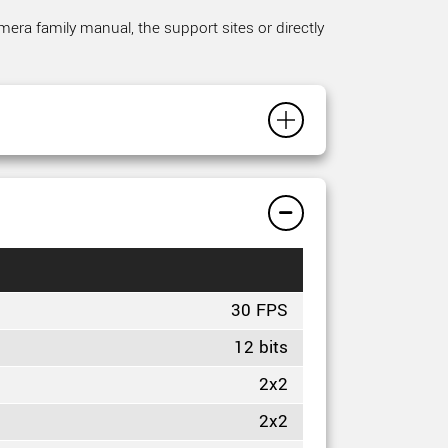
mera family manual, the support sites or directly
30 FPS
12 bits
2x2
2x2