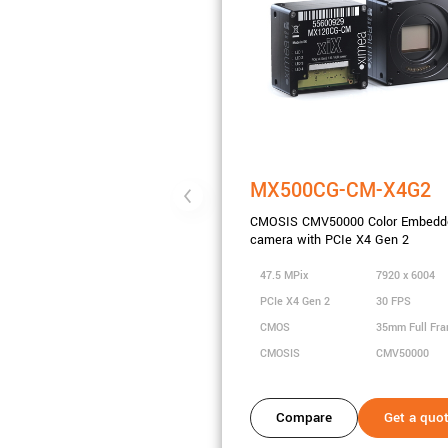
MX500CG-CM-X4G2
CMOSIS CMV50000 Color Embedd
camera with PCIe X4 Gen 2
47.5 MPix
7920 x 6004
PCIe X4 Gen 2
30 FPS
CMOS
35mm Full Fr
CMOSIS
CMV50000
Compare
Get a quo