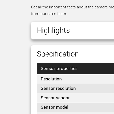
Get all the important facts about the camera mod
from our sales team.
Highlights
Specification
Sensor properties
Resolution
Sensor resolution
Sensor vendor
Sensor model