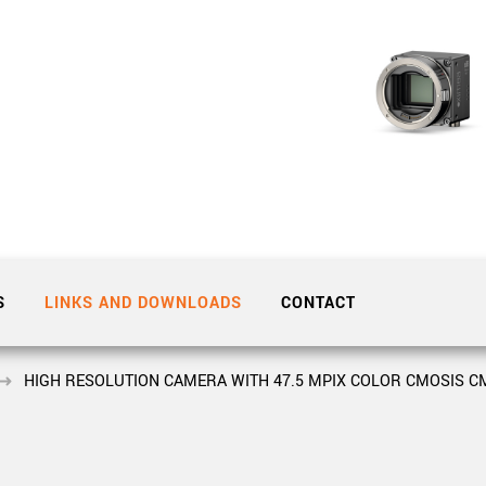
Tailor-made solutions beyond
mera options.
technologies.
large format Sony sensors
.
Accessories
Sony Pregius S sensors at
Components and equipment 
.
oduct by technologies, specifications and/or applications
S
LINKS AND DOWNLOADS
CONTACT
HIGH RESOLUTION CAMERA WITH 47.5 MPIX COLOR CMOSIS CM