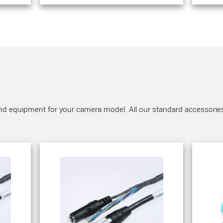
nd equipment for your camera model. All our standard accessories a