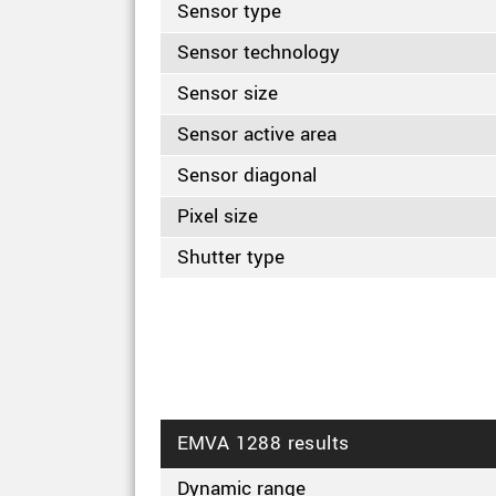
Sensor type
Sensor technology
Sensor size
Sensor active area
Sensor diagonal
Pixel size
Shutter type
EMVA 1288 results
Dynamic range