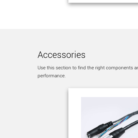
Accessories
Use this section to find the right components a
performance.