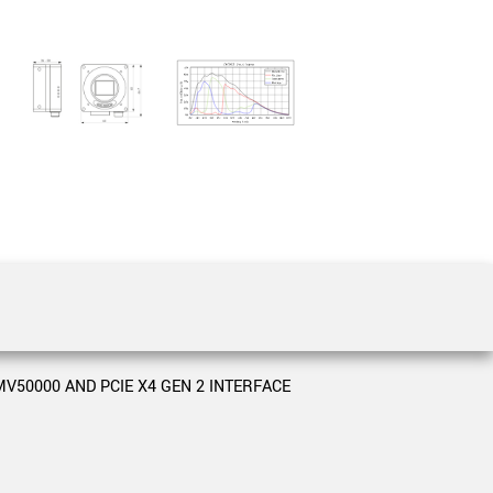
 the product line-up using the newest in
for your camera model.
V50000 AND PCIE X4 GEN 2 INTERFACE