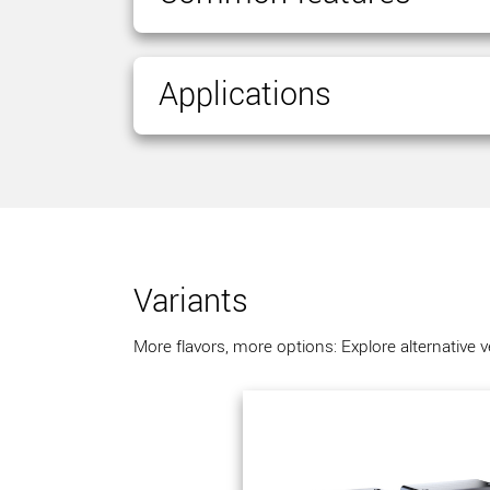
Applications
Variants
More flavors, more options: Explore alternative 