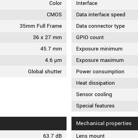
Color
Interface
CMOS
Data interface speed
35mm Full Frame
Data connector type
36 x 27 mm
GPIO count
45.7 mm
Exposure minimum
4.6 µm
Exposure maximum
Global shutter
Power consumption
Heat dissipation
Sensor cooling
Special features
Mechanical properties
63.7 dB
Lens mount