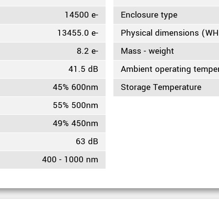
14500 e-
Enclosure type
13455.0 e-
Physical dimensions (W
8.2 e-
Mass - weight
41.5 dB
Ambient operating tempe
45% 600nm
Storage Temperature
55% 500nm
49% 450nm
63 dB
400 - 1000 nm