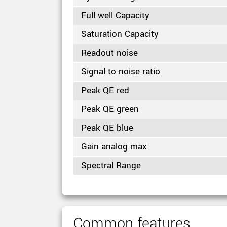
Full well Capacity
Saturation Capacity
Readout noise
Signal to noise ratio
Peak QE red
Peak QE green
Peak QE blue
Gain analog max
Spectral Range
Common features