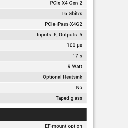
PCIe X4 Gen 2
16 Gbit/s
PCIe-iPass-X4G2
Inputs: 6, Outputs: 6
100 µs
17 s
9 Watt
Optional Heatsink
No
Taped glass
EF-mount option