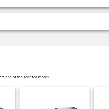
versions of the selected model.