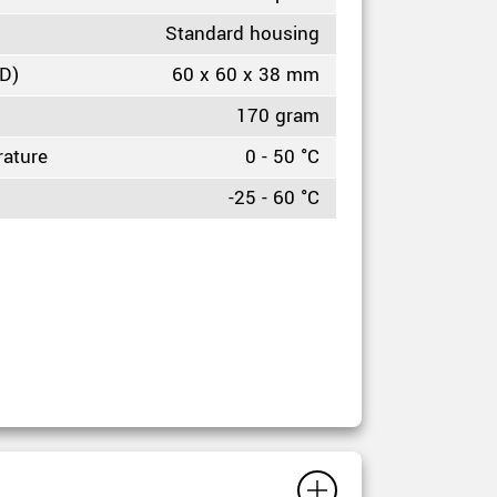
Standard housing
HD)
60 x 60 x 38 mm
170 gram
rature
0 - 50 °C
-25 - 60 °C