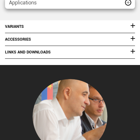
Applications
VARIANTS
ACCESSORIES
LINKS AND DOWNLOADS