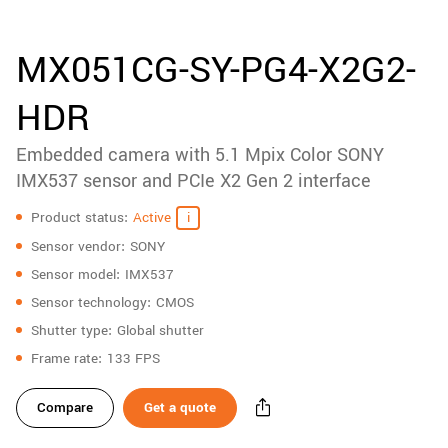
accessories
New customer? Create an account!
Sign up
Product
MX051CG-SY-PG4-X2G2-
downloads
HDR
Sidebar
navigation
Embedded camera with 5.1 Mpix Color SONY
IMX537 sensor and PCIe X2 Gen 2 interface
Specifications
Product status
Active
Sensor vendor
SONY
Sensor model
IMX537
Sensor technology
CMOS
Shutter type
Global shutter
Frame rate
133 FPS
Compare
Get a quote