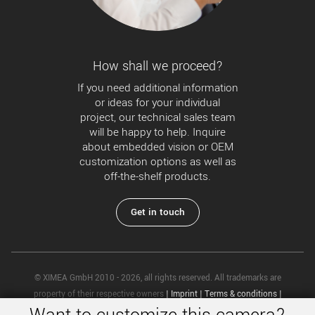
How shall we proceed?
If you need additional information
or ideas for your individual
project, our technical sales team
will be happy to help. Inquire
about embedded vision or OEM
customization options as well as
off-the-shelf products.
Get in touch
© XIMEA GmbH 2010 - 2026, all rights reserved. All trademarks are
property of their respective owners
|
Imprint
|
Terms & conditions
|
Privacy