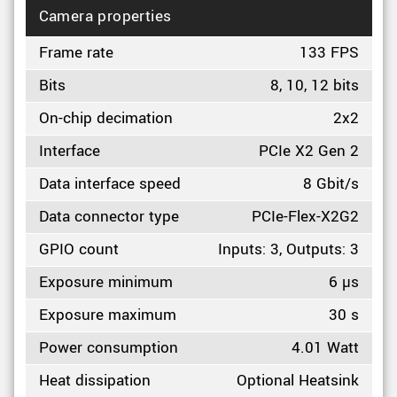
Camera properties
Frame rate
133 FPS
Bits
8, 10, 12 bits
On-chip decimation
2x2
Interface
PCIe X2 Gen 2
Data interface speed
8 Gbit/s
Data connector type
PCIe-Flex-X2G2
GPIO count
Inputs: 3, Outputs: 3
Exposure minimum
6 µs
Exposure maximum
30 s
Power consumption
4.01 Watt
Heat dissipation
Optional Heatsink