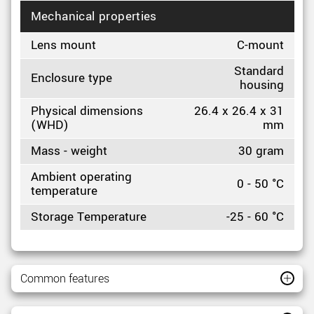
Mechanical properties
Lens mount
C-mount
Standard
Enclosure type
housing
Physical dimensions
26.4 x 26.4 x 31
(WHD)
mm
Mass - weight
30 gram
Ambient operating
0 - 50 °C
temperature
Storage Temperature
-25 - 60 °C
Common features