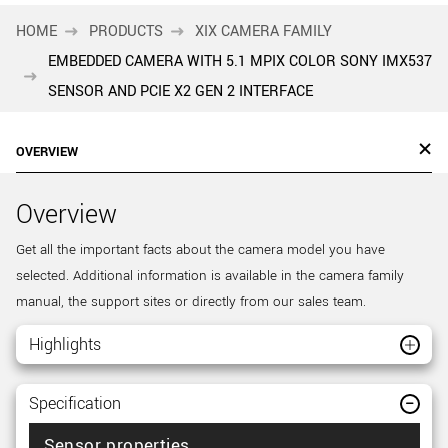
HOME
PRODUCTS
XIX CAMERA FAMILY
EMBEDDED CAMERA WITH 5.1 MPIX COLOR SONY IMX537
SENSOR AND PCIE X2 GEN 2 INTERFACE
OVERVIEW
Overview
Get all the important facts about the camera model you have
selected. Additional information is available in the camera family
manual, the support sites or directly from our sales team.
Highlights
Specification
Sensor properties