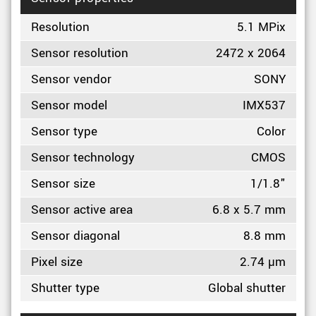
Resolution
5.1 MPix
Sensor resolution
2472 x 2064
Sensor vendor
SONY
Sensor model
IMX537
Sensor type
Color
Sensor technology
CMOS
Sensor size
1/1.8"
Sensor active area
6.8 x 5.7 mm
Sensor diagonal
8.8 mm
Pixel size
2.74 µm
Shutter type
Global shutter