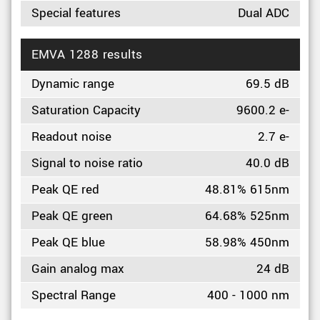
Special features
Dual ADC
EMVA 1288 results
Dynamic range
69.5 dB
Saturation Capacity
9600.2 e-
Readout noise
2.7 e-
Signal to noise ratio
40.0 dB
Peak QE red
48.81% 615nm
Peak QE green
64.68% 525nm
Peak QE blue
58.98% 450nm
Gain analog max
24 dB
Spectral Range
400 - 1000 nm