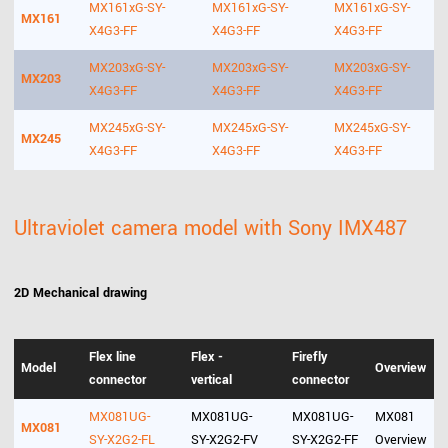
MX161xG-SY-
MX161xG-SY-
MX161xG-SY-
MX161
X4G3-FF
X4G3-FF
X4G3-FF
MX203xG-SY-
MX203xG-SY-
MX203xG-SY-
MX203
X4G3-FF
X4G3-FF
X4G3-FF
MX245xG-SY-
MX245xG-SY-
MX245xG-SY-
MX245
X4G3-FF
X4G3-FF
X4G3-FF
Ultraviolet camera model with Sony IMX487
2D Mechanical drawing
Flex line
Flex -
Firefly
Model
Overview
connector
vertical
connector
MX081UG-
MX081UG-
MX081UG-
MX081
MX081
SY-X2G2-FL
SY-X2G2-FV
SY-X2G2-FF
Overview