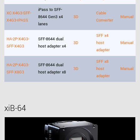
iPass to SFF-
XC-X4G3-SFF-
Cable
8644 Gen3 x4
3D
Manual
X4G3-IPASS
Converter
lanes
SFF x4
HA-2P-X4G3-
SFF-8644 dual
3D
host
Manual
SFF-X4G3
host adapter x4
adapter
SFF x8
HA-2P-X4G3-
SFF-8644 dual
3D
host
Manual
SFF-X8G3
host adapter x8
adapter
xiB-64