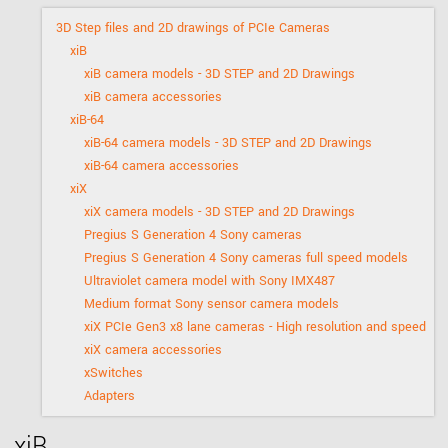
3D Step files and 2D drawings of PCIe Cameras
xiB
xiB camera models - 3D STEP and 2D Drawings
xiB camera accessories
xiB-64
xiB-64 camera models - 3D STEP and 2D Drawings
xiB-64 camera accessories
xiX
xiX camera models - 3D STEP and 2D Drawings
Pregius S Generation 4 Sony cameras
Pregius S Generation 4 Sony cameras full speed models
Ultraviolet camera model with Sony IMX487
Medium format Sony sensor camera models
xiX PCIe Gen3 x8 lane cameras - High resolution and speed
xiX camera accessories
xSwitches
Adapters
xiB