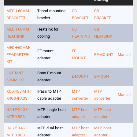
MECH-60MM-
Tripod mounting
CB-
CB-
BRACKET-T
bracket
BRACKET
BRACKET
MECH-60MM-
Heatsink for
CB-
CB-
HEATSINK
cooling
HEATSINK
HEATSINK
MECH-60MM-
EF-mount
EF-
EF-ADAPTER-
EF-MOUNT
Manual
adapter
MOUNT
KIT
LA-E-MNT-
Sony E-mount
E-MOUNT
E-MOUNT
60MM-KIT
adapter
XC-X4G3-MTP-
iPass to MTP
MTP
MTP
Manual
X4G3-IPASS
cable adapter
converter
converter
HA-1P-X4G3-
MTP single host
MTP host
MTP host
MTP-X8G3
adapter
adapter
adapter
HA-2P-X4G3-
MTP dual host
MTP host
MTP host
MTP-X8G3
adapter
adapter
adapter