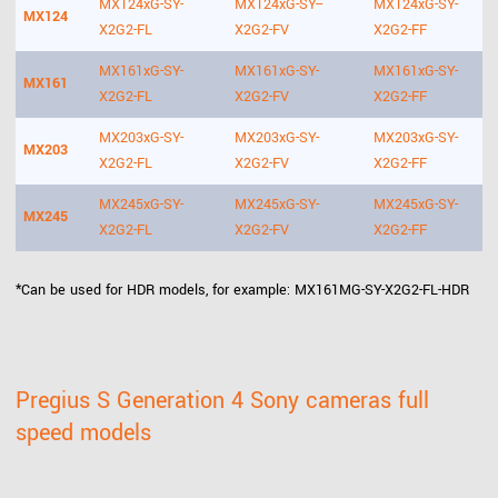
MX124xG-SY-
MX124xG-SY--
MX124xG-SY-
MX124
X2G2-FL
X2G2-FV
X2G2-FF
MX161xG-SY-
MX161xG-SY-
MX161xG-SY-
MX161
X2G2-FL
X2G2-FV
X2G2-FF
MX203xG-SY-
MX203xG-SY-
MX203xG-SY-
MX203
X2G2-FL
X2G2-FV
X2G2-FF
MX245xG-SY-
MX245xG-SY-
MX245xG-SY-
MX245
X2G2-FL
X2G2-FV
X2G2-FF
*Can be used for HDR models, for example: MX161MG-SY-X2G2-FL-HDR
Pregius S Generation 4 Sony cameras full
speed models