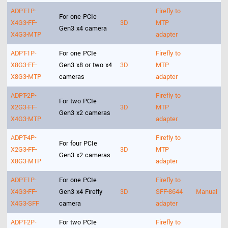
ADPT-1P-
Firefly to
For one PCIe
X4G3-FF-
3D
MTP
Gen3 x4 camera
X4G3-MTP
adapter
ADPT-1P-
For one PCIe
Firefly to
X8G3-FF-
Gen3 x8 or two x4
3D
MTP
X8G3-MTP
cameras
adapter
ADPT-2P-
Firefly to
For two PCIe
X2G3-FF-
3D
MTP
Gen3 x2 cameras
X4G3-MTP
adapter
ADPT-4P-
Firefly to
For four PCIe
X2G3-FF-
3D
MTP
Gen3 x2 cameras
X8G3-MTP
adapter
ADPT-1P-
For one PCIe
Firefly to
X4G3-FF-
Gen3 x4 Firefly
3D
SFF-8644
Manual
X4G3-SFF
camera
adapter
ADPT-2P-
For two PCIe
Firefly to