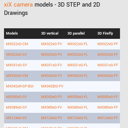
xiX camera
models - 3D STEP and 2D
Drawings
Models
3D vertical
3D parallel
3D Firefly
MX022xG-CM
MX022xG-FV
MX022xG-FL
MX022xG-FF
MX023xG-SY
MX023xG-FV
MX023xG-FL
MX023xG-FF
MX031xG-SY
MX031xG-FV
MX031xG-FL
MX031xG-FF
MX042xG-CM
MX042xG-FV
MX042xG-FL
MX042xG-FF
MX042xR-GP-BSI
MX042BSI-FV
MX050xG-SY
MX050xG-FV
MX050xG-FL
MX050xG-FF
MX089xG-SY
MX089xG-FV
MX089xG-FL
MX089xG-FF
MX124xG-SY
MX124xG-FV
MX124xG-FL
MX124xG-FF