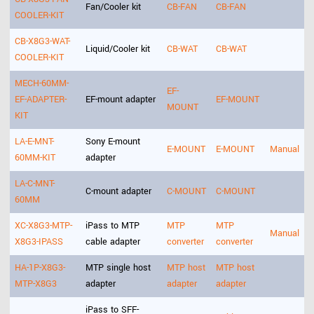
Fan/Cooler kit
CB-FAN
CB-FAN
COOLER-KIT
CB-X8G3-WAT-
Liquid/Cooler kit
CB-WAT
CB-WAT
COOLER-KIT
MECH-60MM-
EF-
EF-ADAPTER-
EF-mount adapter
EF-MOUNT
MOUNT
KIT
LA-E-MNT-
Sony E-mount
E-MOUNT
E-MOUNT
Manual
60MM-KIT
adapter
LA-C-MNT-
C-mount adapter
C-MOUNT
C-MOUNT
60MM
XC-X8G3-MTP-
iPass to MTP
MTP
MTP
Manual
X8G3-IPASS
cable adapter
converter
converter
HA-1P-X8G3-
MTP single host
MTP host
MTP host
MTP-X8G3
adapter
adapter
adapter
iPass to SFF-