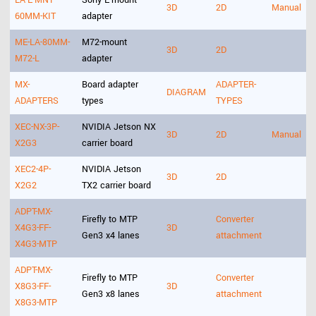
LA-E-MNT-
Sony E-mount
3D
2D
Manual
60MM-KIT
adapter
ME-LA-80MM-
M72-mount
3D
2D
M72-L
adapter
MX-
Board adapter
ADAPTER-
DIAGRAM
ADAPTERS
types
TYPES
XEC-NX-3P-
NVIDIA Jetson NX
3D
2D
Manual
X2G3
carrier board
XEC2-4P-
NVIDIA Jetson
3D
2D
X2G2
TX2 carrier board
ADPT-MX-
Firefly to MTP
Converter
X4G3-FF-
3D
Gen3 x4 lanes
attachment
X4G3-MTP
ADPT-MX-
Firefly to MTP
Converter
X8G3-FF-
3D
Gen3 x8 lanes
attachment
X8G3-MTP