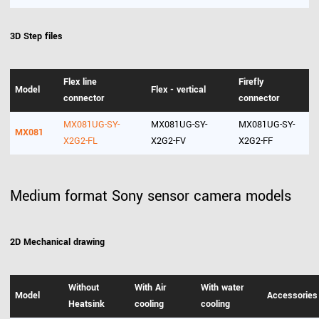
3D Step files
Flex line
Firefly
Model
Flex - vertical
connector
connector
MX081UG-SY-
MX081UG-SY-
MX081UG-SY-
MX081
X2G2-FL
X2G2-FV
X2G2-FF
Medium format Sony sensor camera models
2D Mechanical drawing
Without
With Air
With water
Model
Accessories
Heatsink
cooling
cooling