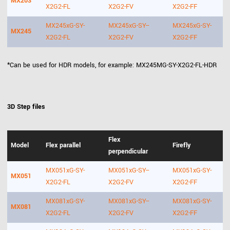
MX203
X2G2-FL
X2G2-FV
X2G2-FF
MX245xG-SY-
MX245xG-SY--
MX245xG-SY-
MX245
X2G2-FL
X2G2-FV
X2G2-FF
*Can be used for HDR models, for example: MX245MG-SY-X2G2-FL-HDR
3D Step files
Flex
Model
Flex parallel
Firefly
perpendicular
MX051xG-SY-
MX051xG-SY--
MX051xG-SY-
MX051
X2G2-FL
X2G2-FV
X2G2-FF
MX081xG-SY-
MX081xG-SY--
MX081xG-SY-
MX081
X2G2-FL
X2G2-FV
X2G2-FF