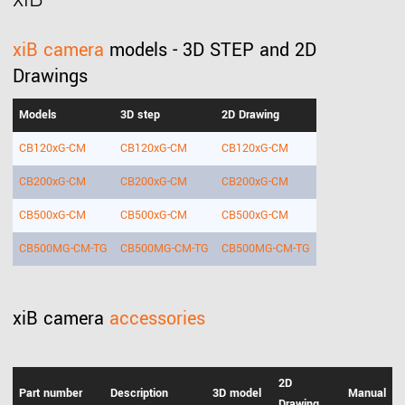
xiB camera
models - 3D STEP and 2D
Drawings
Models
3D step
2D Drawing
CB120xG-CM
CB120xG-CM
CB120xG-CM
CB200xG-CM
CB200xG-CM
CB200xG-CM
CB500xG-CM
CB500xG-CM
CB500xG-CM
CB500MG-CM-TG
CB500MG-CM-TG
CB500MG-CM-TG
xiB camera
accessories
2D
Part number
Description
3D model
Manual
Drawing