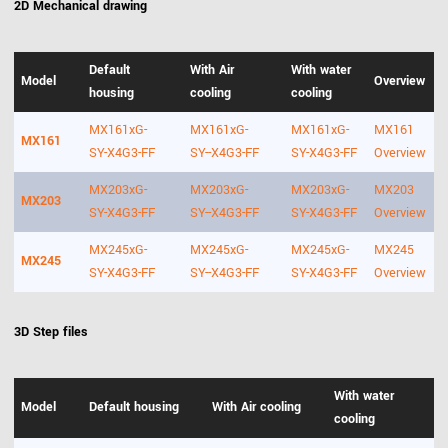
2D Mechanical drawing
Default
With Air
With water
Model
Overview
housing
cooling
cooling
MX161xG-
MX161xG-
MX161xG-
MX161
MX161
SY-X4G3-FF
SY--X4G3-FF
SY-X4G3-FF
Overview
MX203xG-
MX203xG-
MX203xG-
MX203
MX203
SY-X4G3-FF
SY--X4G3-FF
SY-X4G3-FF
Overview
MX245xG-
MX245xG-
MX245xG-
MX245
MX245
SY-X4G3-FF
SY--X4G3-FF
SY-X4G3-FF
Overview
3D Step files
With water
Model
Default housing
With Air cooling
cooling