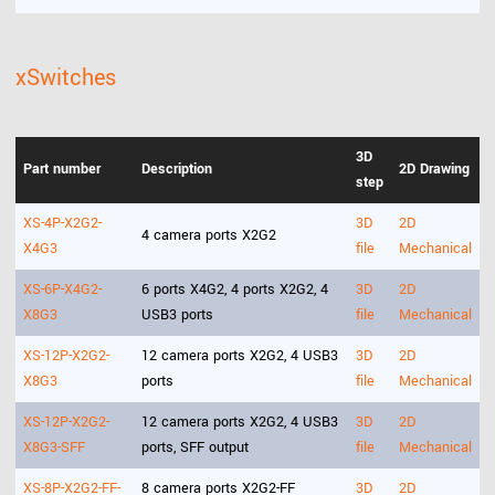
xSwitches
3D
Part number
Description
2D Drawing
step
XS-4P-X2G2-
3D
2D
4 camera ports X2G2
X4G3
file
Mechanical
XS-6P-X4G2-
6 ports X4G2, 4 ports X2G2, 4
3D
2D
X8G3
USB3 ports
file
Mechanical
XS-12P-X2G2-
12 camera ports X2G2, 4 USB3
3D
2D
X8G3
ports
file
Mechanical
XS-12P-X2G2-
12 camera ports X2G2, 4 USB3
3D
2D
X8G3-SFF
ports, SFF output
file
Mechanical
XS-8P-X2G2-FF-
8 camera ports X2G2-FF
3D
2D