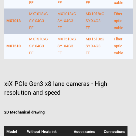
FF
FF
FF
cable
MX1018xG-
MX1018xG-
MX1018xG-
Fiber
MX1018
SY-X4G3-
SY--X4G3-
SY-X4G3-
optic
FF
FF
FF
cable
MX1510xG-
MX1510xG-
MX1510xG-
Fiber
MX1510
SY-X4G3-
SY--X4G3-
SY-X4G3-
optic
FF
FF
FF
cable
xiX PCIe Gen3 x8 lane cameras - High
resolution and speed
2D Mechanical drawing
Model
Without Heatsink
Accessories
Connections