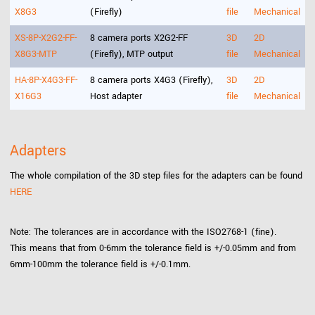
X8G3
(Firefly)
file
Mechanical
XS-8P-X2G2-FF-
8 camera ports X2G2-FF
3D
2D
X8G3-MTP
(Firefly), MTP output
file
Mechanical
HA-8P-X4G3-FF-
8 camera ports X4G3 (Firefly),
3D
2D
X16G3
Host adapter
file
Mechanical
Adapters
The whole compilation of the 3D step files for the adapters can be found
HERE
Note: The tolerances are in accordance with the ISO2768-1 (fine).
This means that from 0-6mm the tolerance field is +/-0.05mm and from
6mm-100mm the tolerance field is +/-0.1mm.