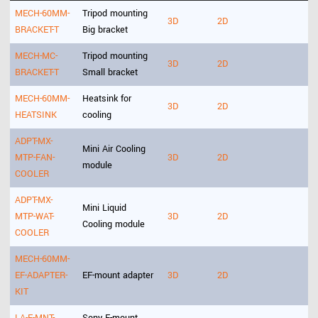
MECH-60MM-
Tripod mounting
3D
2D
BRACKET-T
Big bracket
MECH-MC-
Tripod mounting
3D
2D
BRACKET-T
Small bracket
MECH-60MM-
Heatsink for
3D
2D
HEATSINK
cooling
ADPT-MX-
Mini Air Cooling
MTP-FAN-
3D
2D
module
COOLER
ADPT-MX-
Mini Liquid
MTP-WAT-
3D
2D
Cooling module
COOLER
MECH-60MM-
EF-ADAPTER-
EF-mount adapter
3D
2D
KIT