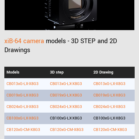
xiB-64 camera
models - 3D STEP and 2D
Drawings
Models
3D step
2D Drawing
CB013xG-LX-X8G3
CB013xG-LX-X8G3
CB013xG-LX-X8G3
CB019xG-LX-X8G3
CB019xG-LX-X8G3
CB019xG-LX-X8G3
CB024xG-LX-X8G3
CB024xG-LX-X8G3
CB024xG-LX-X8G3
CB100xG-LX-X8G3
CB100xG-LX-X8G3
CB100xG-LX-X8G3
CB120xG-CM-X8G3
CB120xG-CM-X8G3
CB120xG-CM-X8G3