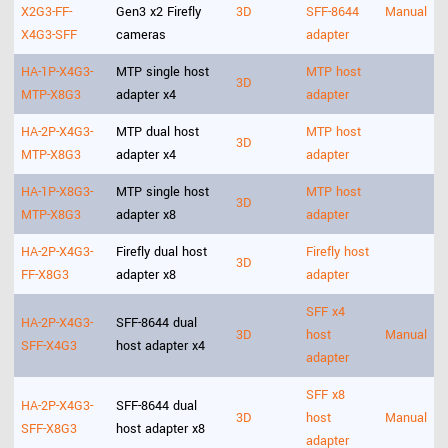
X2G3-FF-
Gen3 x2 Firefly
3D
SFF-8644
Manual
X4G3-SFF
cameras
adapter
HA-1P-X4G3-
MTP single host
MTP host
3D
MTP-X8G3
adapter x4
adapter
HA-2P-X4G3-
MTP dual host
MTP host
3D
MTP-X8G3
adapter x4
adapter
HA-1P-X8G3-
MTP single host
MTP host
3D
MTP-X8G3
adapter x8
adapter
HA-2P-X4G3-
Firefly dual host
Firefly host
3D
FF-X8G3
adapter x8
adapter
SFF x4
HA-2P-X4G3-
SFF-8644 dual
3D
host
Manual
SFF-X4G3
host adapter x4
adapter
SFF x8
HA-2P-X4G3-
SFF-8644 dual
3D
host
Manual
SFF-X8G3
host adapter x8
adapter