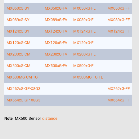
MX050xG-SY
MX050xG-FV
MX050xG-FL
MX050xG-FF
MX089xG-SY
MX089xG-FV
MX089xG-FL
MX089xG-FF
MX124xG-SY
MX124xG-FV
MX124xG-FL
MX124xG-FF
MX120xG-CM
MX120xG-FV
MX120xG-FL
MX200xG-CM
MX200xG-FV
MX200xG-FL
MX500xG-CM
MX500xG-FV
MX500xG-FL
MX500MG-CM-TG
MX500MG-TG-FL
MX262xG-GP-X8G3
MX262xG-FF
MX654xG-GP-X8G3
MX654xG-FF
Note
: MX500 Sensor
distance