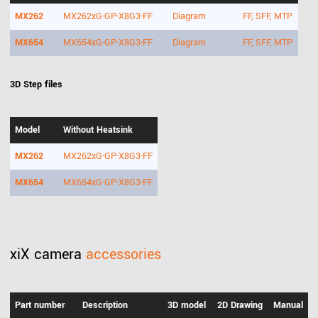
MX262
MX262xG-GP-X8G3-FF
Diagram
FF, SFF, MTP
MX654
MX654xG-GP-X8G3-FF
Diagram
FF, SFF, MTP
3D Step files
Model
Without Heatsink
MX262
MX262xG-GP-X8G3-FF
MX654
MX654xG-GP-X8G3-FF
xiX camera
accessories
Part number
Description
3D model
2D Drawing
Manual