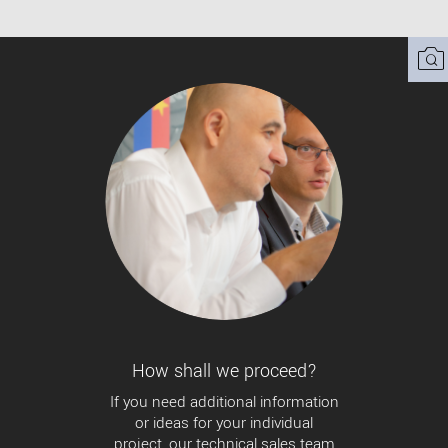
How shall we proceed?
If you need additional information
or ideas for your individual
project, our technical sales team