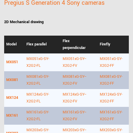
Pregius S Generation 4 Sony cameras
2D Mechanical drawing
Flex
Model
Flex parallel
Firefly
perpendicular
MX051xG-SY-
MX051xG-SY--
MX051xG-SY-
MX051
X2G2-FL
X2G2-FV
X2G2-FF
MX081xG-SY-
MX081xG-SY--
MX081xG-SY-
MX081
X2G2-FL
X2G2-FV
X2G2-FF
MX124xG-SY-
MX124xG-SY--
MX124xG-SY-
MX124
X2G2-FL
X2G2-FV
X2G2-FF
MX161xG-SY-
MX161xG-SY--
MX161xG-SY-
MX161
X2G2-FL
X2G2-FV
X2G2-FF
MX203xG-SY-
MX203xG-SY--
MX203xG-SY-