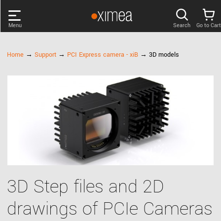
Menu
Search
Go to Cart
PRODUCTS
Home
→
Support
→
PCI Express camera - xiB
→ 3D models
DISCOVER
SUPPORT
NEWS
COMPANY
3D Step files and 2D
LOG IN
drawings of PCIe Cameras