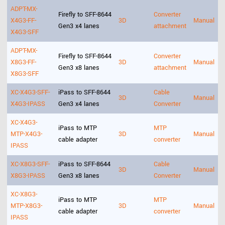
ADPT-MX-
Firefly to SFF-8644
Converter
X4G3-FF-
3D
Manual
Gen3 x4 lanes
attachment
X4G3-SFF
ADPT-MX-
Firefly to SFF-8644
Converter
X8G3-FF-
3D
Manual
Gen3 x8 lanes
attachment
X8G3-SFF
XC-X4G3-SFF-
iPass to SFF-8644
Cable
3D
Manual
X4G3-IPASS
Gen3 x4 lanes
Converter
XC-X4G3-
iPass to MTP
MTP
MTP-X4G3-
3D
Manual
cable adapter
converter
IPASS
XC-X8G3-SFF-
iPass to SFF-8644
Cable
3D
Manual
X8G3-IPASS
Gen3 x8 lanes
Converter
XC-X8G3-
iPass to MTP
MTP
MTP-X8G3-
3D
Manual
cable adapter
converter
IPASS