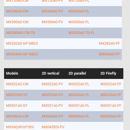
MX120xG-CM
MX120xG-FV
MX120xG-FL
MX200xG-CM
MX200xG-FV
MX200xG-FL
MX500xG-CM
MX500xG-FV
MX500xG-FL
MX500MG-CM-TG
MX500xG-TG-FL
MX262xG-GP-X8G3
MX262xG-FF
MX654xG-GP-X8G3
MX654xG-FF
Models
2D vertical
2D parallel
2D Firefly
MX022xG-CM
MX022xG-FV
MX022xG-FL
MX022xG-FF
MX023xG-SY
MX023xG-FV
MX023xG-FL
MX023xG-FF
MX031xG-SY
MX031xG-FV
MX031xG-FL
MX031xG-FF
MX042xG-CM
MX042xG-FV
MX042xG-FL
MX042xG-FF
MX042xR-GP-BSI
MX042BSI-FV