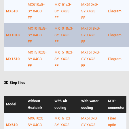
MX610xG-
MX161xG-
MX610xG-
MX610
SY-X4G3-
SY--X4G3-
SY-X4G3-
Diagram
FF
FF
FF
MX1018xG-
MX1018xG-
MX1018xG-
MX1018
SY-X4G3-
SY--X4G3-
SY-X4G3-
Diagram
FF
FF
FF
MX1510xG-
MX1510xG-
MX1510xG-
MX1510
SY-X4G3-
SY--X4G3-
SY-X4G3-
Diagram
FF
FF
FF
3D Step files
Without
With Air
With water
MTP
Model
Heatsink
cooling
cooling
connector
MX610xG-
MX161xG-
MX610xG-
Fiber
MX610
SY-X4G3-
SY--X4G3-
SY-X4G3-
optic