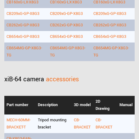
CB160xG-LX-X8G3
CB160xG-LX-X8G3
CB160xG-LX-X8G3
CB209xG-GP-X8G3
CB209xG-GP-X8G3
CB209xG-GP-X8G3
CB262xG-GP-X8G3
CB262xG-GP-X8G3
CB262xG-GP-X8G3
CB654xG-GP-X8G3
CB654xG-GP-X8G3
CB654xG-GP-X8G3
CB654MG-GP-X8G3-
CB654MG-GP-X8G3-
CB654MG-GP-X8G3-
TG
TG
TG
xiB-64 camera
accessories
2D
Part number
Description
3D model
Manual
Drawing
MECH-60MM-
Tripod mounting
CB-
CB-
BRACKET-T
bracket
BRACKET
BRACKET
CB-X8G3-FAN-