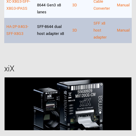
XC-X8G3-SFF-
Cable
8644 Gen3 x8
3D
Manual
X8G3-IPASS
Converter
lanes
SFF x8
HA-2P-X4G3-
SFF-8644 dual
3D
host
Manual
SFF-X8G3
host adapter x8
adapter
xiX