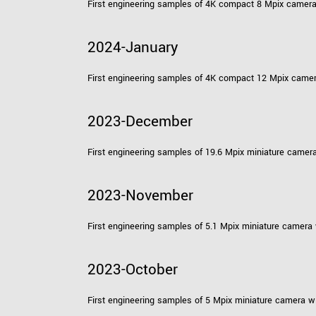
First engineering samples of 4K compact 8 Mpix camer
2024-January
First engineering samples of 4K compact 12 Mpix came
2023-December
First engineering samples of 19.6 Mpix miniature camer
2023-November
First engineering samples of 5.1 Mpix miniature camera
2023-October
First engineering samples of 5 Mpix miniature camera w