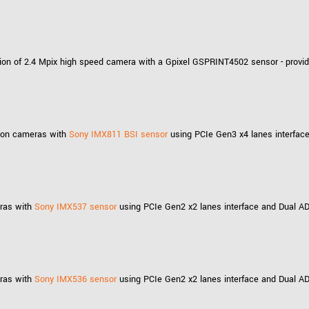
ion of 2.4 Mpix high speed camera with a Gpixel GSPRINT4502 sensor - provid
ution cameras with
Sony IMX811 BSI sensor
using PCIe Gen3 x4 lanes interface
eras with
Sony IMX537 sensor
using PCIe Gen2 x2 lanes interface and Dual AD
eras with
Sony IMX536 sensor
using PCIe Gen2 x2 lanes interface and Dual AD