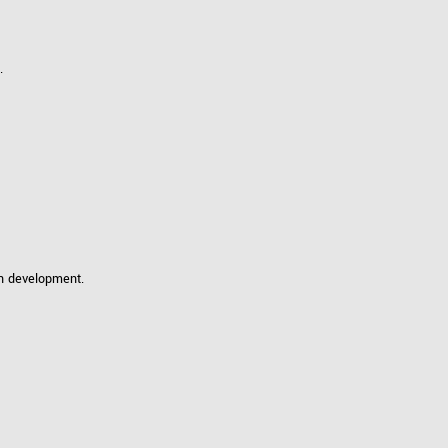
 the product line-up using the newest in
.
for your camera model.
in development.