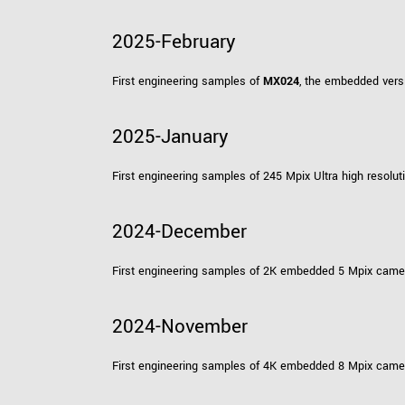
2025-February
First engineering samples of
MX024
, the embedded vers
2025-January
First engineering samples of 245 Mpix Ultra high resol
2024-December
First engineering samples of 2K embedded 5 Mpix cam
2024-November
First engineering samples of 4K embedded 8 Mpix cam