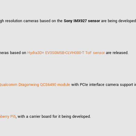
Tailor-made solutions beyond
mera options.
technologies.
large format Sony sensors
.
Accessories
high resolution cameras based on the
Sony IMX927 sensor
are being developed
Sony Pregius S sensors at
Components and equipment 
.
cameras based on
Hydra3D+ EV3S0M5B-CLVH000-T ToF sensor
are released.
oduct by technologies, specifications and/or applications
Qualcomm Dragonwing QCS6490 module
with PCIe interface camera support 
berry Pi5
, with a carrier board for it being developed.