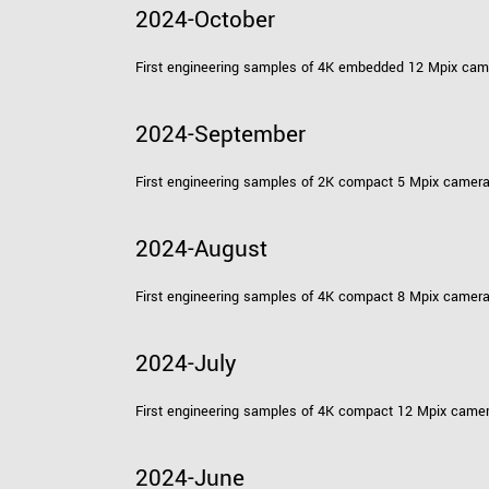
2024-October
First engineering samples of 4K embedded 12 Mpix ca
2024-September
First engineering samples of 2K compact 5 Mpix camer
2024-August
First engineering samples of 4K compact 8 Mpix camer
2024-July
First engineering samples of 4K compact 12 Mpix came
2024-June