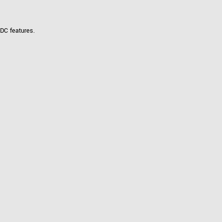
DC features.