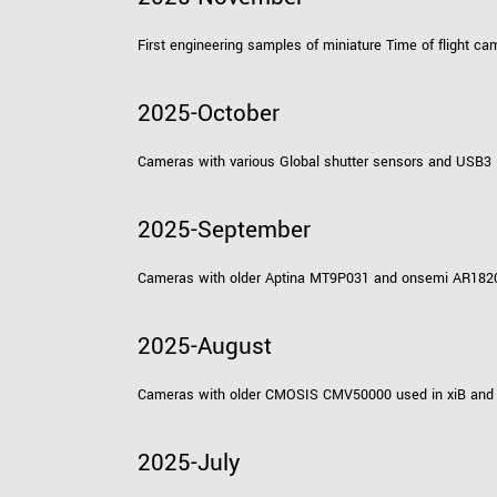
First engineering samples of miniature Time of flight 
2025-October
Cameras with various Global shutter sensors and USB3 
2025-September
Cameras with older Aptina MT9P031 and onsemi AR1820HS
2025-August
Cameras with older CMOSIS CMV50000 used in xiB and xi
2025-July