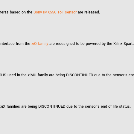
cameras based on the
Sony IMX556 ToF sensor
are released.
interface from the
xiQ family
are redesigned to be powered by the Xilinx Spart
 used in the xiMU family are being DISCONTINUED due to the sensor's end o
X families are being DISCONTINUED due to the sensor's end of life status.