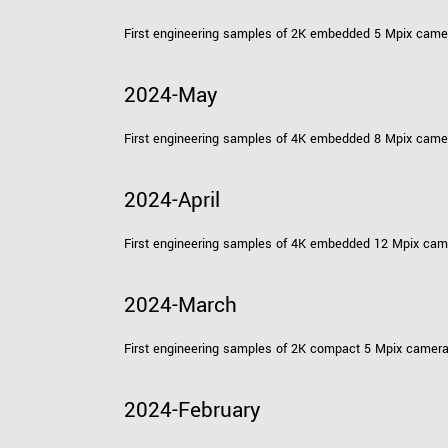
First engineering samples of 2K embedded 5 Mpix cam
2024-May
First engineering samples of 4K embedded 8 Mpix cam
2024-April
First engineering samples of 4K embedded 12 Mpix ca
2024-March
First engineering samples of 2K compact 5 Mpix camer
2024-February