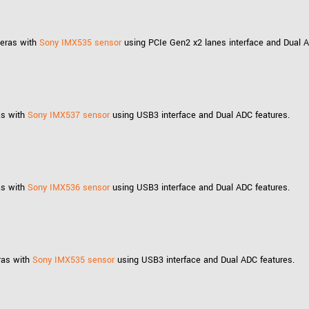
meras with
Sony IMX535 sensor
using PCIe Gen2 x2 lanes interface and Dual A
as with
Sony IMX537 sensor
using USB3 interface and Dual ADC features.
as with
Sony IMX536 sensor
using USB3 interface and Dual ADC features.
ras with
Sony IMX535 sensor
using USB3 interface and Dual ADC features.