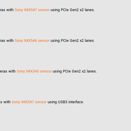
eras with
Sony IMX547 sensor
using PCIe Gen2 x2 lanes.
eras with
Sony IMX546 sensor
using PCIe Gen2 x2 lanes.
meras with
Sony IMX545 sensor
using PCIe Gen2 x2 lanes.
as with
Sony IMX547 sensor
using USB3 interface.