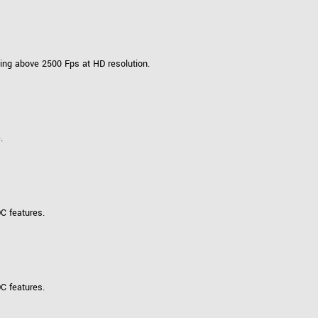
ing above 2500 Fps at HD resolution.
.
C features.
C features.