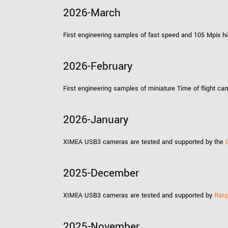
xiX
interchangeable ca
2026-March
PCIe cameras with 
xiX-XL
and up to 245 MPix
First engineering samples of fast speed and 105 Mpix 
PCIe cameras with 
xiX-Xtreme
full speed potential
2026-February
First engineering samples of miniature Time of flight 
Camera finder
Find your optimal pr
2026-January
XIMEA USB3 cameras are tested and supported by the
2025-December
XIMEA USB3 cameras are tested and supported by
Rasp
2025-November