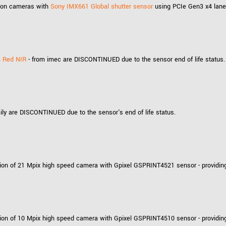
ution cameras with
Sony IMX661 Global shutter sensor
using PCIe Gen3 x4 lanes
4 Red NIR
- from imec are DISCONTINUED due to the sensor end of life status.
ly are DISCONTINUED due to the sensor's end of life status.
ion of 21 Mpix high speed camera with Gpixel GSPRINT4521 sensor - providing
ion of 10 Mpix high speed camera with Gpixel GSPRINT4510 sensor - providing