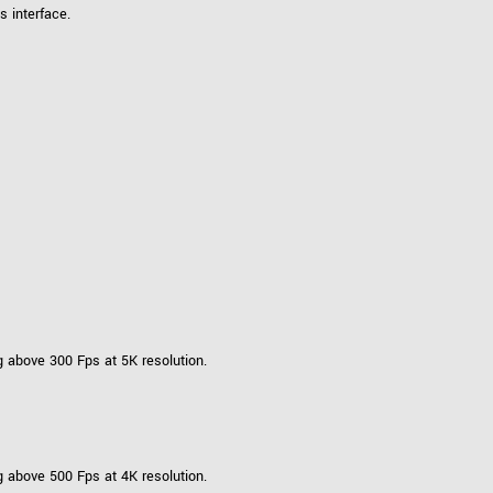
 interface.
 above 300 Fps at 5K resolution.
 above 500 Fps at 4K resolution.