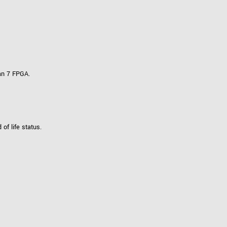
an 7 FPGA.
f life status.