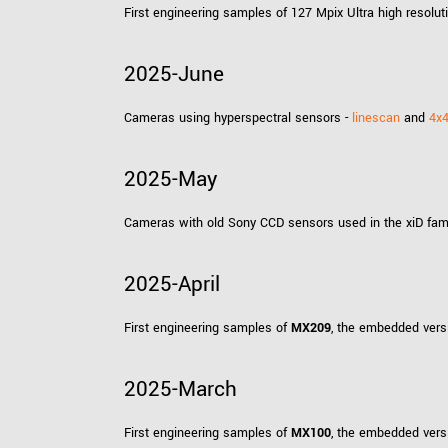
First engineering samples of 127 Mpix Ultra high resol
2025-June
Cameras using hyperspectral sensors -
linescan
and
4x
2025-May
Cameras with old Sony CCD sensors used in the xiD fami
2025-April
First engineering samples of
MX209
, the embedded vers
2025-March
First engineering samples of
MX100
, the embedded vers