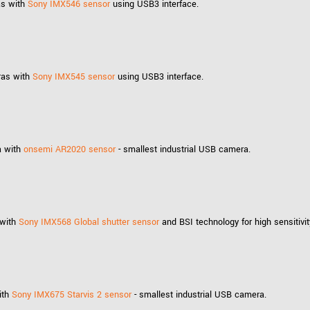
as with
Sony IMX546 sensor
using USB3 interface.
ras with
Sony IMX545 sensor
using USB3 interface.
a with
onsemi AR2020 sensor
- smallest industrial USB camera.
 with
Sony IMX568 Global shutter sensor
and BSI technology for high sensitivit
ith
Sony IMX675 Starvis 2 sensor
- smallest industrial USB camera.